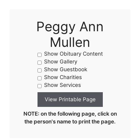
Peggy Ann
Mullen
Show Obituary Content
Show Gallery
Show Guestbook
Show Charities
Show Services
NOTE: on the following page, click on
the person's name to print the page.