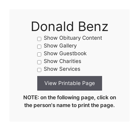
Donald Benz
Show Obituary Content
Show Gallery
Show Guestbook
Show Charities
Show Services
NOTE: on the following page, click on
the person's name to print the page.