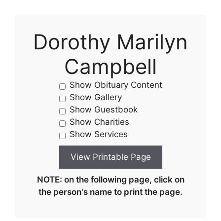
Dorothy Marilyn
Campbell
Show Obituary Content
Show Gallery
Show Guestbook
Show Charities
Show Services
NOTE: on the following page, click on
the person's name to print the page.