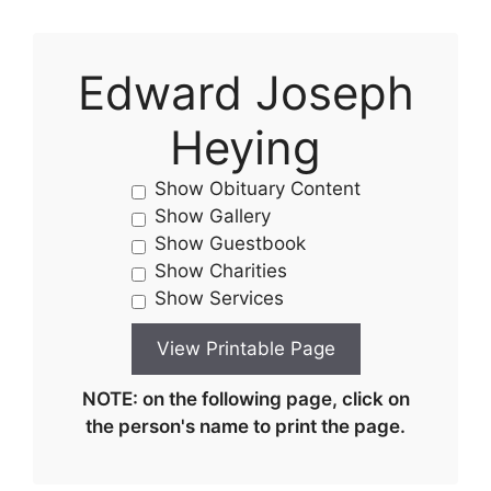
Edward Joseph
Heying
Show Obituary Content
Show Gallery
Show Guestbook
Show Charities
Show Services
NOTE: on the following page, click on
the person's name to print the page.