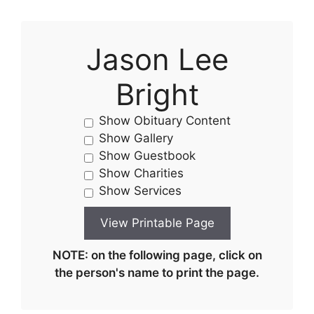
Jason Lee
Bright
Show Obituary Content
Show Gallery
Show Guestbook
Show Charities
Show Services
NOTE: on the following page, click on
the person's name to print the page.