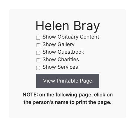
Helen Bray
Show Obituary Content
Show Gallery
Show Guestbook
Show Charities
Show Services
NOTE: on the following page, click on
the person's name to print the page.