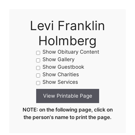
Levi Franklin
Holmberg
Show Obituary Content
Show Gallery
Show Guestbook
Show Charities
Show Services
NOTE: on the following page, click on
the person's name to print the page.