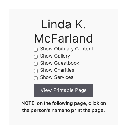
Linda K.
McFarland
Show Obituary Content
Show Gallery
Show Guestbook
Show Charities
Show Services
NOTE: on the following page, click on
the person's name to print the page.