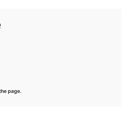
e
 the page.