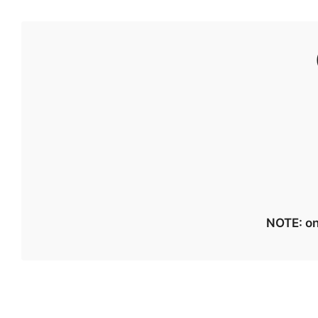
NOTE: on 