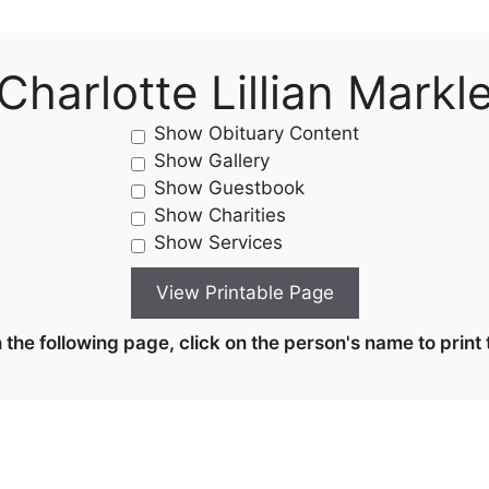
Charlotte Lillian Markl
Show Obituary Content
Show Gallery
Show Guestbook
Show Charities
Show Services
the following page, click on the person's name to print