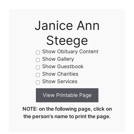
Janice Ann
Steege
Show Obituary Content
Show Gallery
Show Guestbook
Show Charities
Show Services
NOTE: on the following page, click on
the person's name to print the page.