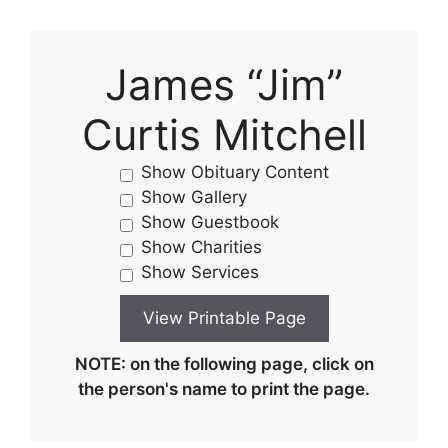
James “Jim”
Curtis Mitchell
Show Obituary Content
Show Gallery
Show Guestbook
Show Charities
Show Services
NOTE: on the following page, click on
the person's name to print the page.