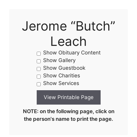
Jerome “Butch”
Leach
Show Obituary Content
Show Gallery
Show Guestbook
Show Charities
Show Services
NOTE: on the following page, click on
the person's name to print the page.