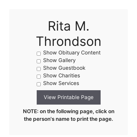
Rita M.
Throndson
Show Obituary Content
Show Gallery
Show Guestbook
Show Charities
Show Services
NOTE: on the following page, click on
the person's name to print the page.