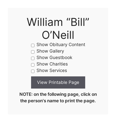
William “Bill”
O’Neill
Show Obituary Content
Show Gallery
Show Guestbook
Show Charities
Show Services
NOTE: on the following page, click on
the person's name to print the page.