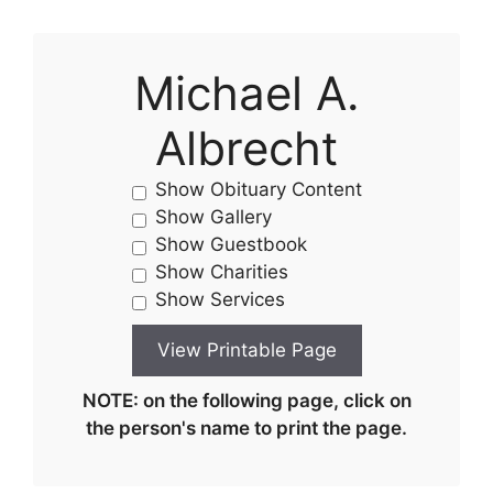
Michael A.
Albrecht
Show Obituary Content
Show Gallery
Show Guestbook
Show Charities
Show Services
NOTE: on the following page, click on
the person's name to print the page.