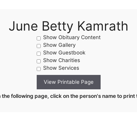
June Betty Kamrath
Show Obituary Content
Show Gallery
Show Guestbook
Show Charities
Show Services
the following page, click on the person's name to print