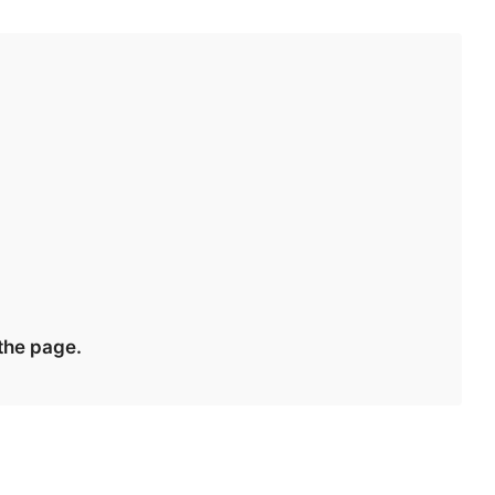
 the page.