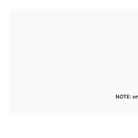
NOTE: on 