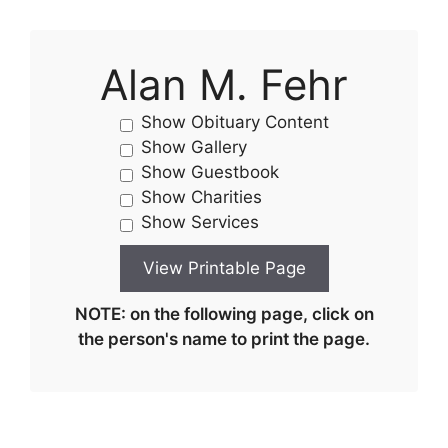
Alan M. Fehr
Show Obituary Content
Show Gallery
Show Guestbook
Show Charities
Show Services
NOTE: on the following page, click on
the person's name to print the page.