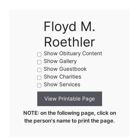
Floyd M.
Roethler
Show Obituary Content
Show Gallery
Show Guestbook
Show Charities
Show Services
NOTE: on the following page, click on
the person's name to print the page.