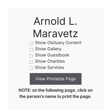
Arnold L.
Maravetz
Show Obituary Content
Show Gallery
Show Guestbook
Show Charities
Show Services
NOTE: on the following page, click on
the person's name to print the page.