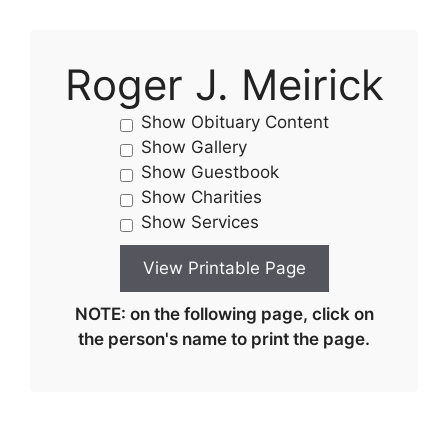
Roger J. Meirick
Show Obituary Content
Show Gallery
Show Guestbook
Show Charities
Show Services
NOTE: on the following page, click on
the person's name to print the page.