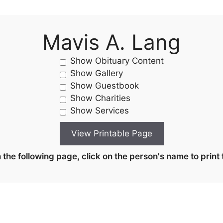
Mavis A. Lang
Show Obituary Content
Show Gallery
Show Guestbook
Show Charities
Show Services
the following page, click on the person's name to print