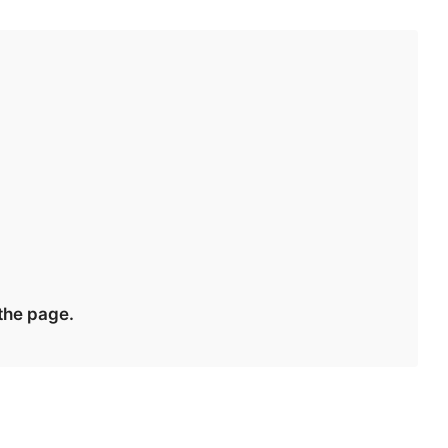
 the page.