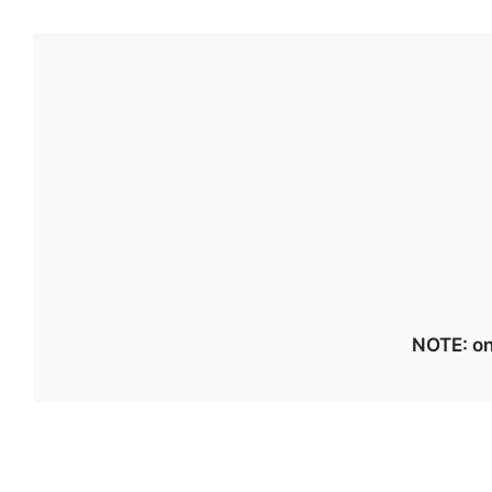
NOTE: on 