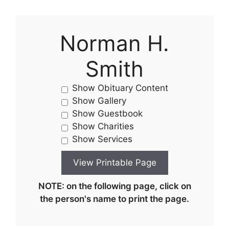
Norman H.
Smith
Show Obituary Content
Show Gallery
Show Guestbook
Show Charities
Show Services
NOTE: on the following page, click on
the person's name to print the page.