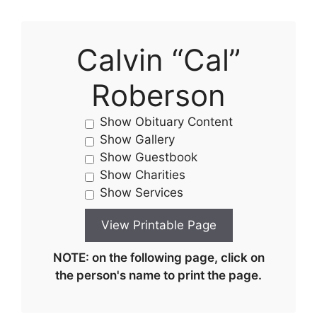
Calvin “Cal”
Roberson
Show Obituary Content
Show Gallery
Show Guestbook
Show Charities
Show Services
NOTE: on the following page, click on
the person's name to print the page.