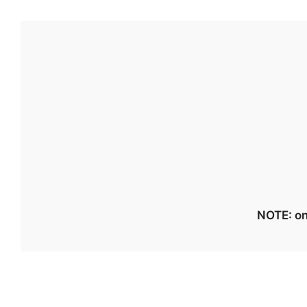
NOTE: on 