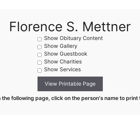
Florence S. Mettner
Show Obituary Content
Show Gallery
Show Guestbook
Show Charities
Show Services
the following page, click on the person's name to print