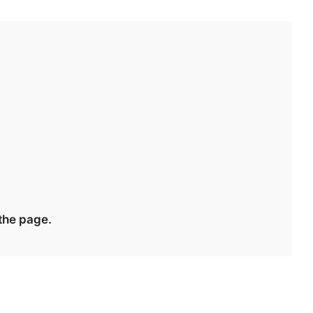
 the page.