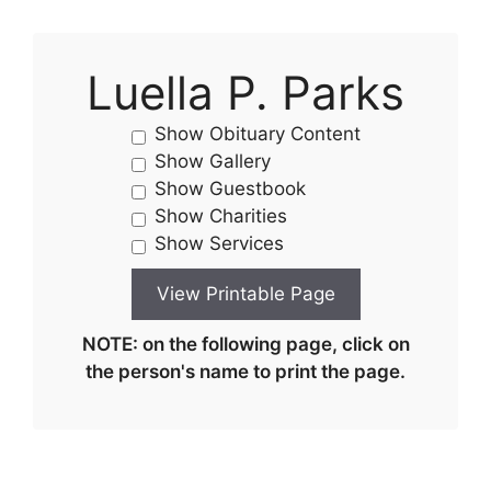
Luella P. Parks
Show Obituary Content
Show Gallery
Show Guestbook
Show Charities
Show Services
NOTE: on the following page, click on
the person's name to print the page.