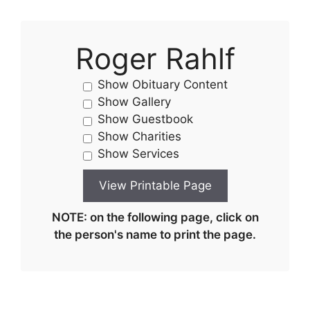
Roger Rahlf
Show Obituary Content
Show Gallery
Show Guestbook
Show Charities
Show Services
NOTE: on the following page, click on
the person's name to print the page.