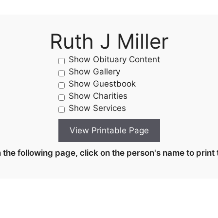
Ruth J Miller
Show Obituary Content
Show Gallery
Show Guestbook
Show Charities
Show Services
the following page, click on the person's name to print