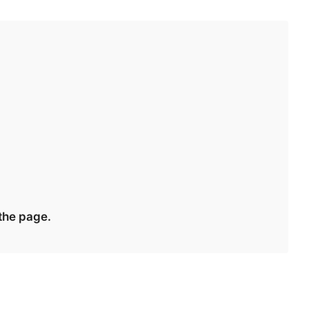
 the page.