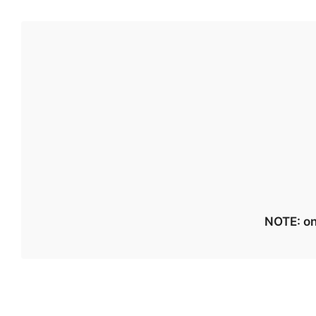
NOTE: on 