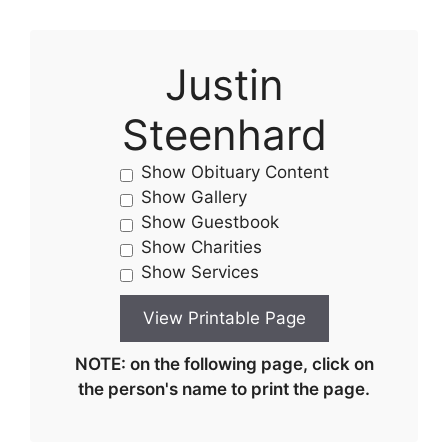
Justin
Steenhard
Show Obituary Content
Show Gallery
Show Guestbook
Show Charities
Show Services
NOTE: on the following page, click on
the person's name to print the page.