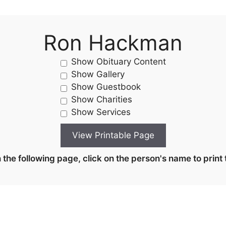
Ron Hackman
Show Obituary Content
Show Gallery
Show Guestbook
Show Charities
Show Services
the following page, click on the person's name to print