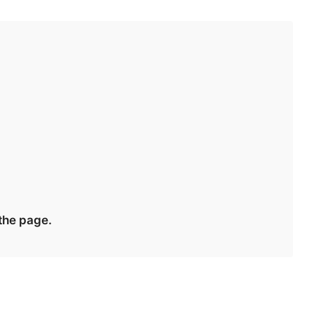
 the page.