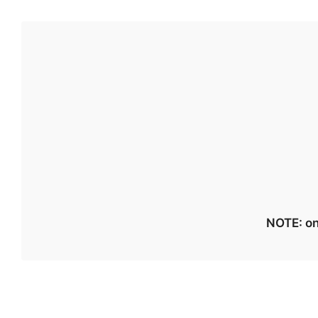
NOTE: on 