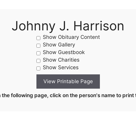
Johnny J. Harrison
Show Obituary Content
Show Gallery
Show Guestbook
Show Charities
Show Services
the following page, click on the person's name to print