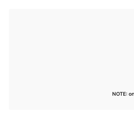
NOTE: on 