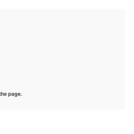
 the page.