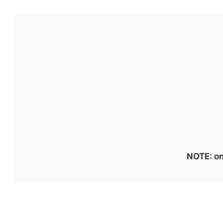
NOTE: on 