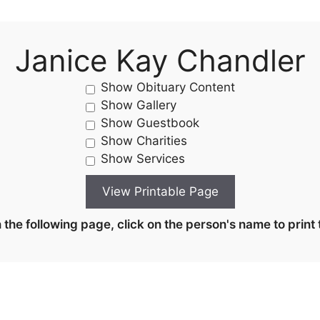
Janice Kay Chandler
Show Obituary Content
Show Gallery
Show Guestbook
Show Charities
Show Services
the following page, click on the person's name to print