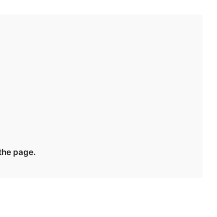
 the page.