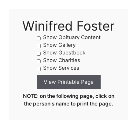
Winifred Foster
Show Obituary Content
Show Gallery
Show Guestbook
Show Charities
Show Services
NOTE: on the following page, click on
the person's name to print the page.