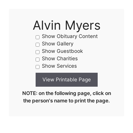
Alvin Myers
Show Obituary Content
Show Gallery
Show Guestbook
Show Charities
Show Services
NOTE: on the following page, click on
the person's name to print the page.