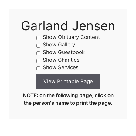
Garland Jensen
Show Obituary Content
Show Gallery
Show Guestbook
Show Charities
Show Services
NOTE: on the following page, click on
the person's name to print the page.