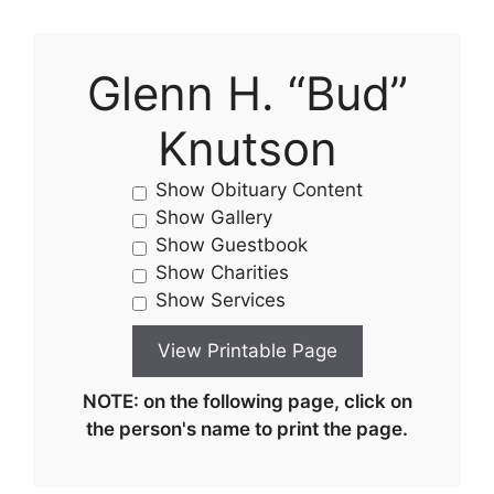
Glenn H. “Bud”
Knutson
Show Obituary Content
Show Gallery
Show Guestbook
Show Charities
Show Services
NOTE: on the following page, click on
the person's name to print the page.