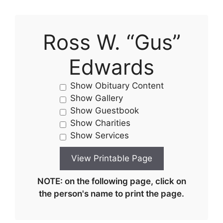
Ross W. “Gus”
Edwards
Show Obituary Content
Show Gallery
Show Guestbook
Show Charities
Show Services
NOTE: on the following page, click on
the person's name to print the page.