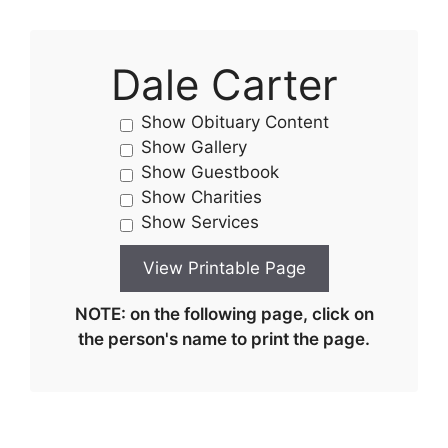
Dale Carter
Show Obituary Content
Show Gallery
Show Guestbook
Show Charities
Show Services
NOTE: on the following page, click on
the person's name to print the page.