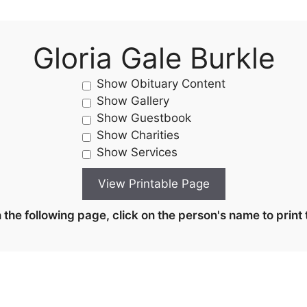
Gloria Gale Burkle
Show Obituary Content
Show Gallery
Show Guestbook
Show Charities
Show Services
the following page, click on the person's name to print