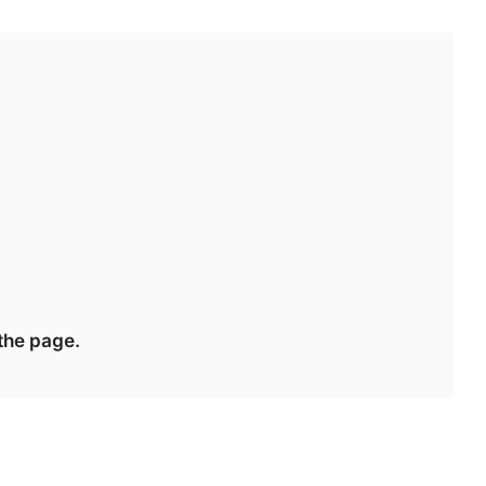
 the page.