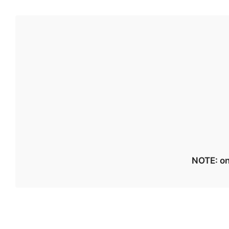
NOTE: on 