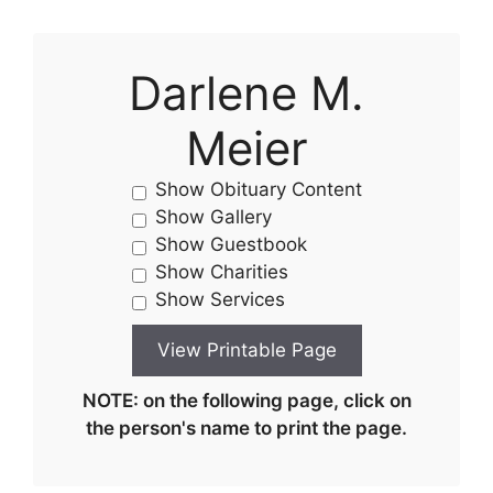
Darlene M.
Meier
Show Obituary Content
Show Gallery
Show Guestbook
Show Charities
Show Services
NOTE: on the following page, click on
the person's name to print the page.