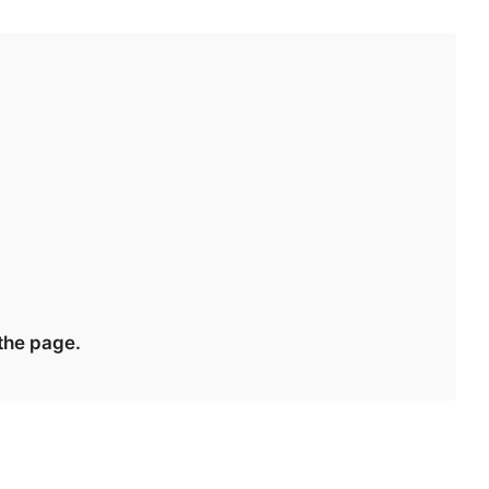
 the page.