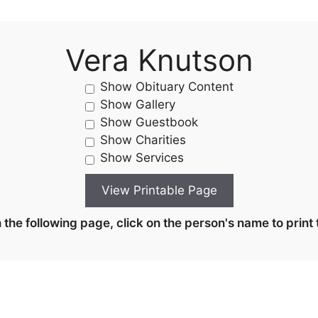
Vera Knutson
Show Obituary Content
Show Gallery
Show Guestbook
Show Charities
Show Services
the following page, click on the person's name to print