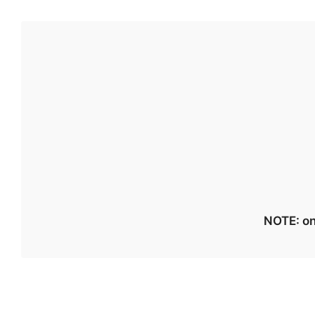
NOTE: on 