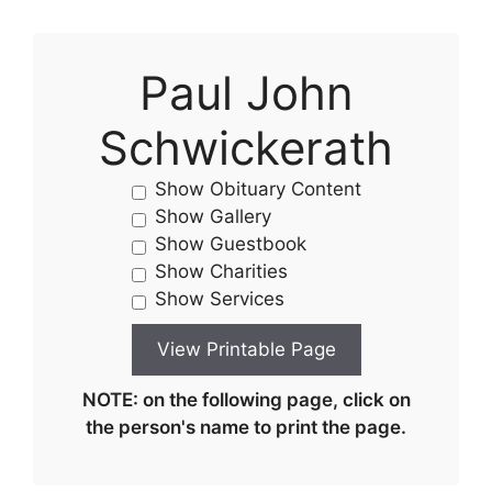
Paul John
Schwickerath
Show Obituary Content
Show Gallery
Show Guestbook
Show Charities
Show Services
NOTE: on the following page, click on
the person's name to print the page.