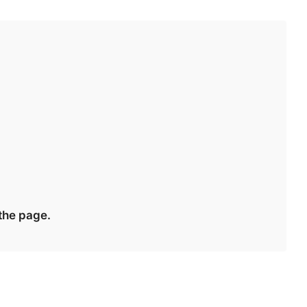
 the page.