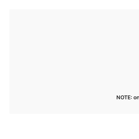
NOTE: on 