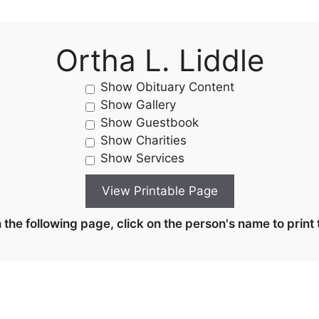
Ortha L. Liddle
Show Obituary Content
Show Gallery
Show Guestbook
Show Charities
Show Services
the following page, click on the person's name to print