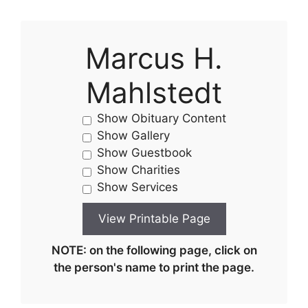
Marcus H.
Mahlstedt
Show Obituary Content
Show Gallery
Show Guestbook
Show Charities
Show Services
NOTE: on the following page, click on
the person's name to print the page.