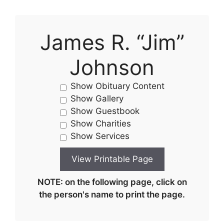
James R. “Jim”
Johnson
Show Obituary Content
Show Gallery
Show Guestbook
Show Charities
Show Services
NOTE: on the following page, click on
the person's name to print the page.