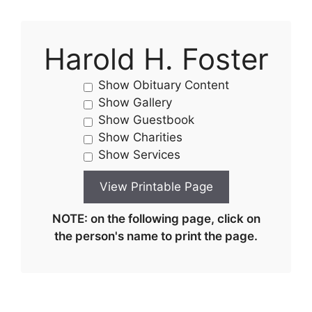
Harold H. Foster
Show Obituary Content
Show Gallery
Show Guestbook
Show Charities
Show Services
NOTE: on the following page, click on
the person's name to print the page.