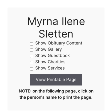
Myrna Ilene
Sletten
Show Obituary Content
Show Gallery
Show Guestbook
Show Charities
Show Services
NOTE: on the following page, click on
the person's name to print the page.