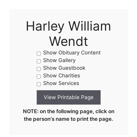
Harley William
Wendt
Show Obituary Content
Show Gallery
Show Guestbook
Show Charities
Show Services
NOTE: on the following page, click on
the person's name to print the page.