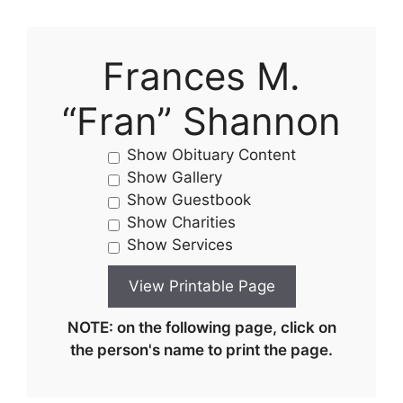
Frances M.
“Fran” Shannon
Show Obituary Content
Show Gallery
Show Guestbook
Show Charities
Show Services
NOTE: on the following page, click on
the person's name to print the page.