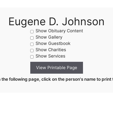
Eugene D. Johnson
Show Obituary Content
Show Gallery
Show Guestbook
Show Charities
Show Services
the following page, click on the person's name to print