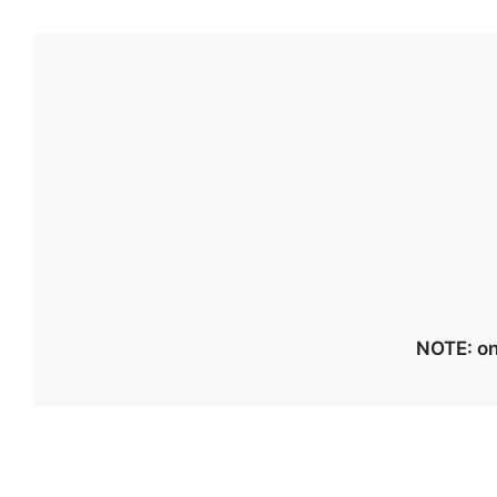
NOTE: on 