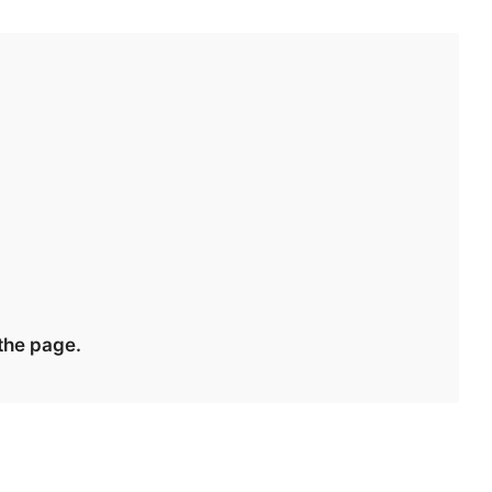
 the page.