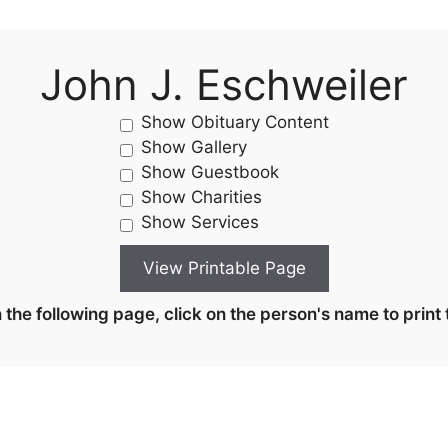
John J. Eschweiler
Show Obituary Content
Show Gallery
Show Guestbook
Show Charities
Show Services
the following page, click on the person's name to print