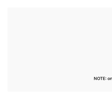
NOTE: on 