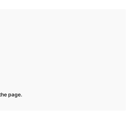
 the page.